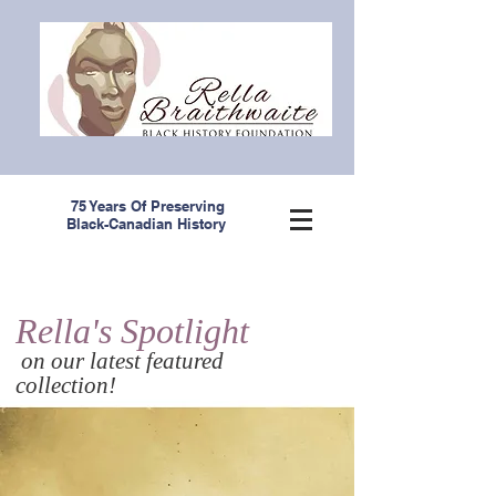
75 Years Of Preserving
Black-Canadian History
Rella's Spotlight
on our latest featured
collection!