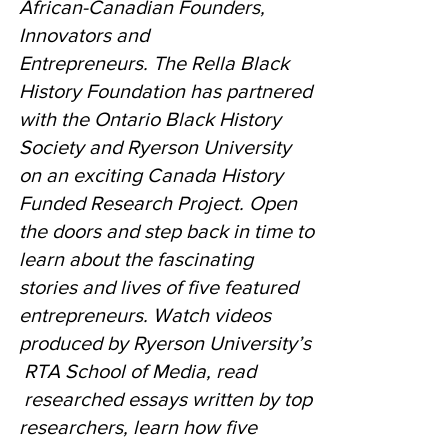
African-Canadian Founders,
Innovators and
Entrepreneurs. The Rella Black
History Foundation has partnered
with the Ontario Black History
Society and Ryerson University
on an exciting Canada History
Funded Research Project. Open
the doors and step back in time to
learn about the fascinating
stories and lives of five featured
entrepreneurs. Watch videos
produced by Ryerson University’s
RTA School of Media, read
researched essays written by top
researchers, learn how five