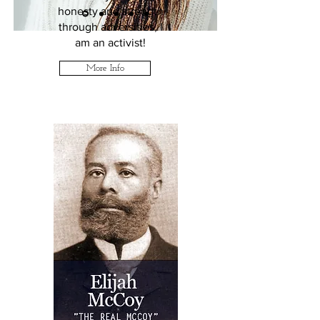
honesty and strength
through adversities, I
am an activist!
More Info