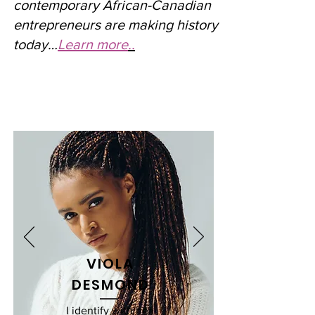
contemporary African-Canadian
entrepreneurs are making history
today…
Learn more
..
VIOLA
DESMOND
I identify with her