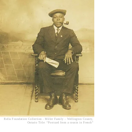
Rella Foundation Collection - Miller Family – Wellington County,
Ontario Title: “Postcard from a cousin in French”