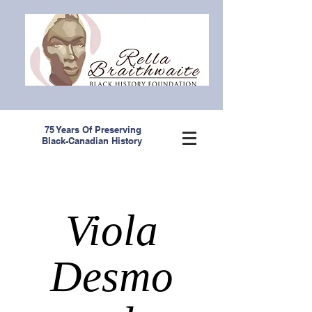
75 Years Of Preserving
Black-Canadian History
Viola
Desmo