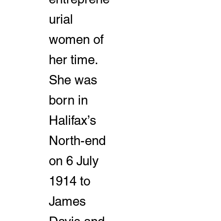
urial
women of
her time.
She was
born in
Halifax’s
North-end
on 6 July
1914 to
James