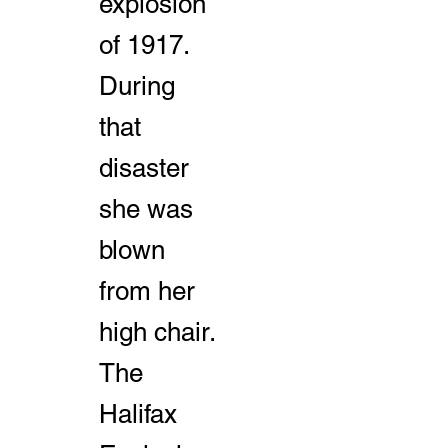
explosion
of 1917.
During
that
disaster
she was
blown
from her
high chair.
The
Halifax