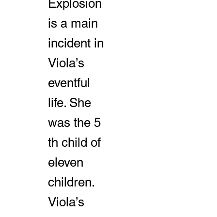
Explosion
is a main
incident in
Viola’s
eventful
life. She
was the 5
th child of
eleven
children.
Viola’s