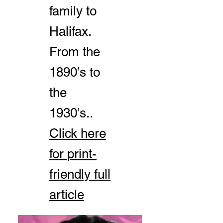
family to
Halifax.
From the
1890’s to
the
1930’s..
Click here
for print-
friendly full
article