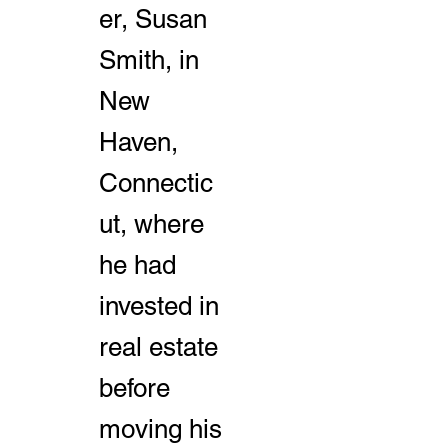
er, Susan
Smith, in
New
Haven,
Connectic
ut, where
he had
invested in
real estate
before
moving his