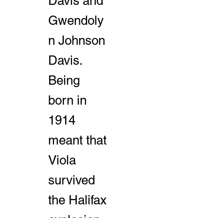
Davis and
Gwendoly
n Johnson
Davis.
Being
born in
1914
meant that
Viola
survived
the Halifax