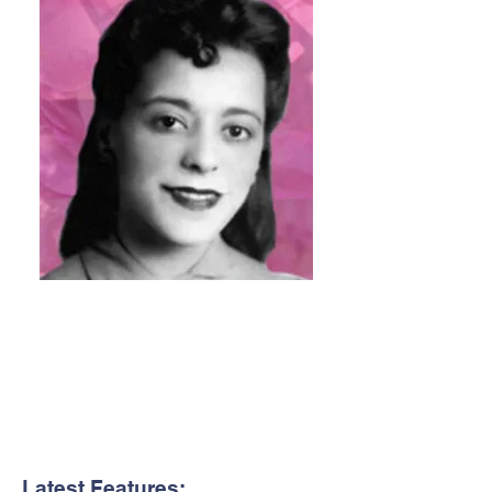
Latest Features: