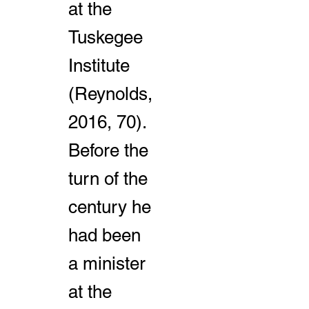
at the
Tuskegee
Institute
(Reynolds,
2016, 70).
Before the
turn of the
century he
had been
a minister
at the