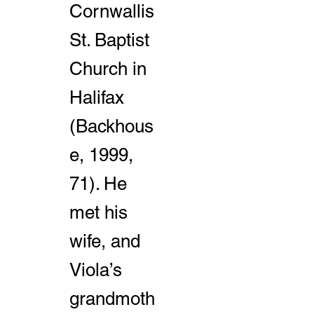
Cornwallis
St. Baptist
Church in
Halifax
(Backhous
e, 1999,
71). He
met his
wife, and
Viola’s
grandmoth