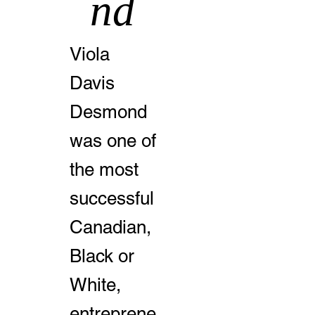
nd
Viola
Davis
Desmond
was one of
the most
successful
Canadian,
Black or
White,
entreprene