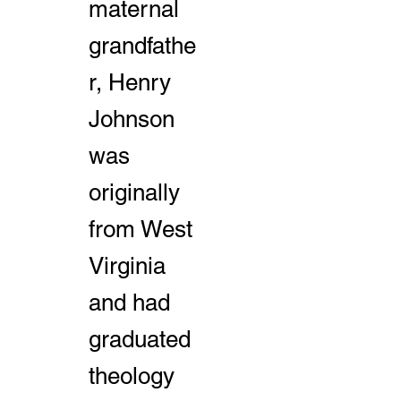
maternal
grandfathe
r, Henry
Johnson
was
originally
from West
Virginia
and had
graduated
theology