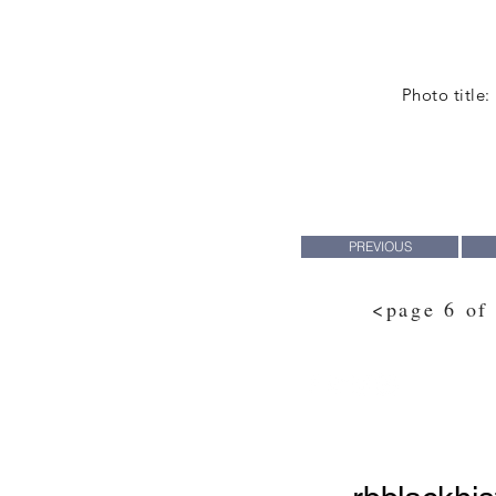
Photo title:
PREVIOUS
<page 6 of