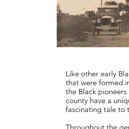
Like other early B
that were formed 
the Black pioneers
county have a uni
fascinating tale to 
Throughout the gen