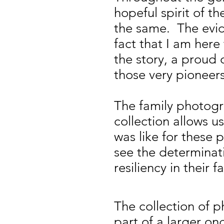
hopeful spirit of t
the same. The evid
fact that I am here
the story, a proud
those very pioneers
The family photogr
collection allows us
was like for these
see the determinat
resiliency in their f
The collection of 
part of a larger on