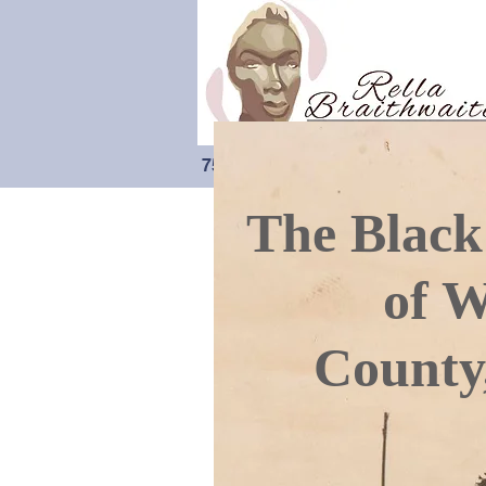
75 Years Of Preserving Black-Cana
The Black
of W
County