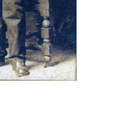
ection – Wellington County, Ontario ,
Title: “July 1st, 1929”