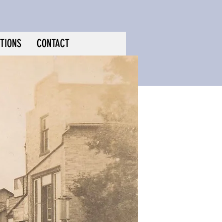
TIONS
CONTACT