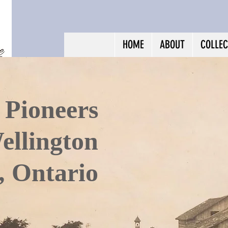
HOME
ABOUT
COLLEC
dian History
 Pioneers
ellington
, Ontario