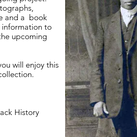
tographs,
age and a book
 information to
r the upcoming
u will enjoy this
collection.
lack History