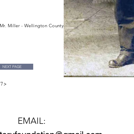
Miller family coll
 Mr. Miller - Wellington County
NEXT PAGE
 7>
Contact Us
EMAIL: