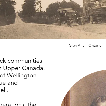
Glen Allan, Ontario
lack communities
in Upper Canada,
 of Wellington
que and
tell.
erations, the