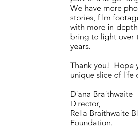
We have more pho
stories, film foot
with more in-depth
bring to light ove
years.
Thank you! Hope yo
unique slice of life 
Diana Braithwaite
Director,
Rella Braithwaite B
Foundation.