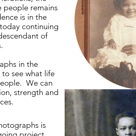
he people remains
ence is in the
 today continuing
 descendant of
.
aphs in the
 to see what life
 people. We can
ion, strength and
Title: Great Aunt 
aces.
photographs is
going project.