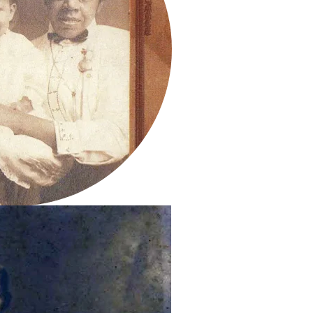
Sarah and child