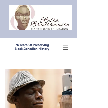
75 Years Of Preserving
Black-Canadian History