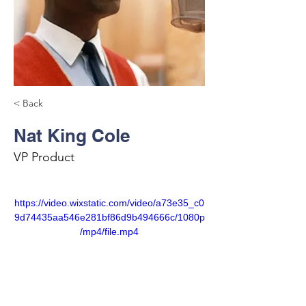
< Back
Nat King Cole
VP Product
https://video.wixstatic.com/video/a73e35_c0
9d74435aa546e281bf86d9b494666c/1080p
/mp4/file.mp4