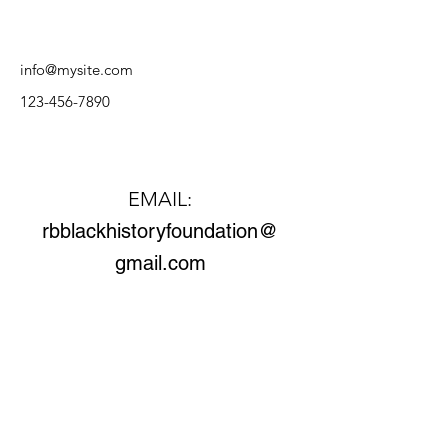
info@mysite.com
123-456-7890
Contact Us
EMAIL:
rbblackhistoryfoundation@
gmail.com