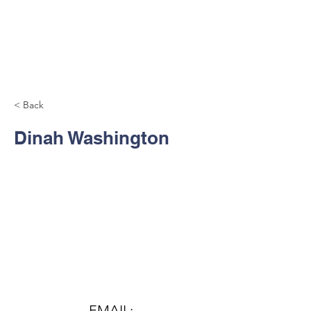
< Back
Dinah Washington
Contact Us
EMAIL: