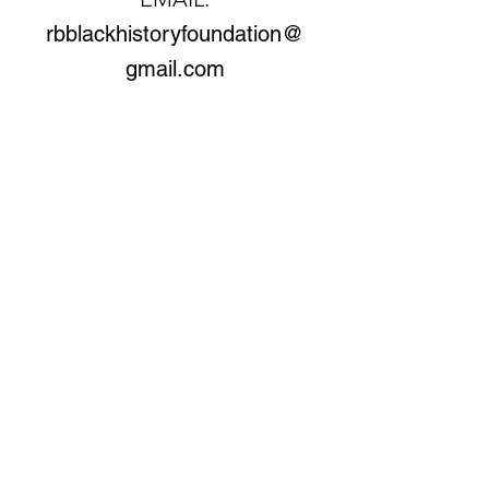
rbblackhistoryfoundation@
gmail.com
© Copyright 2026 by Rella Braithwaite