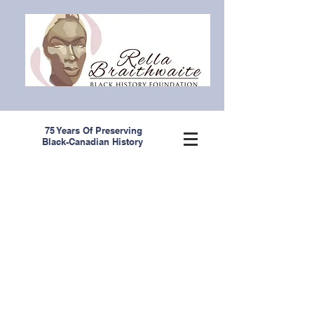
75 Years Of Preserving
Black-Canadian History