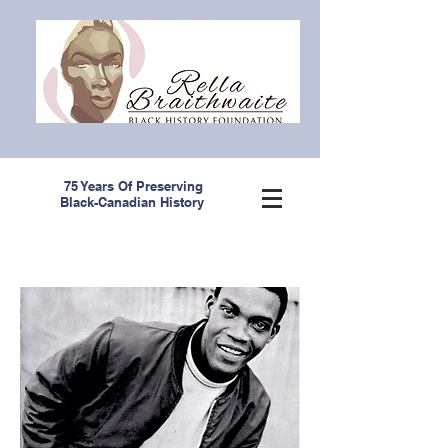
75 Years Of Preserving
Black-Canadian History