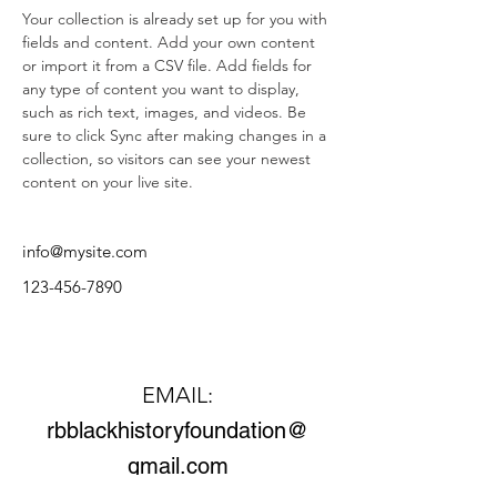
Your collection is already set up for you with 
fields and content. Add your own content 
or import it from a CSV file. Add fields for 
any type of content you want to display, 
such as rich text, images, and videos. Be 
sure to click Sync after making changes in a 
collection, so visitors can see your newest 
content on your live site. 
info@mysite.com
123-456-7890
Contact Us
EMAIL:
rbblackhistoryfoundation@
gmail.com