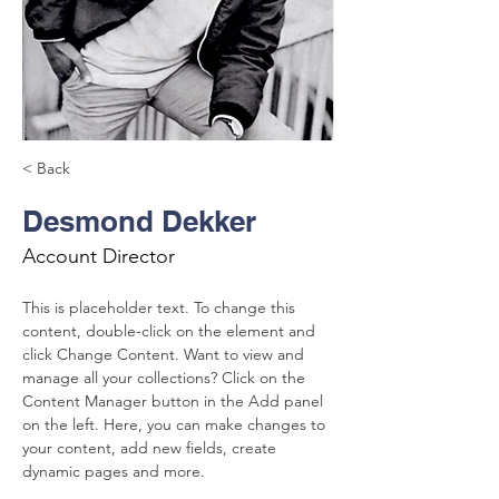
< Back
Desmond Dekker
Account Director
This is placeholder text. To change this 
content, double-click on the element and 
click Change Content. Want to view and 
manage all your collections? Click on the 
Content Manager button in the Add panel 
on the left. Here, you can make changes to 
your content, add new fields, create 
dynamic pages and more.