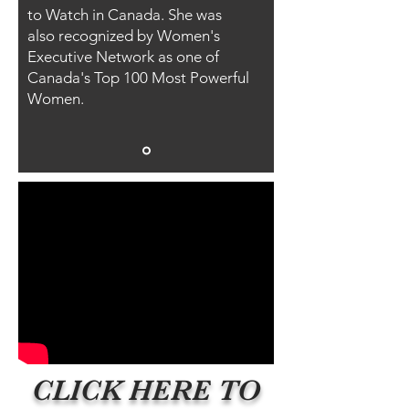
to Watch in Canada. She was
also recognized by Women's
Executive Network as one of
Canada's Top 100 Most Powerful
Women.
CLICK HERE TO