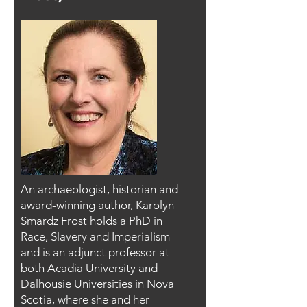
An archaeologist, historian and
award-winning author, Karolyn
Smardz Frost holds a PhD in
Race, Slavery and Imperialism
and is an adjunct professor at
both Acadia University and
Dalhousie Universities in Nova
Scotia, where she and her