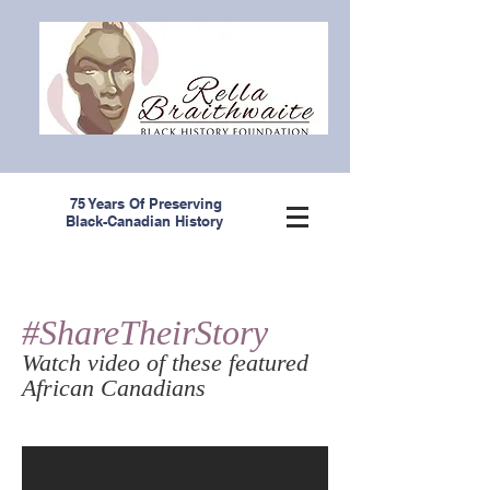
75 Years Of Preserving
Black-Canadian History
#ShareTheirStory
Watch video of these featured
African Canadians