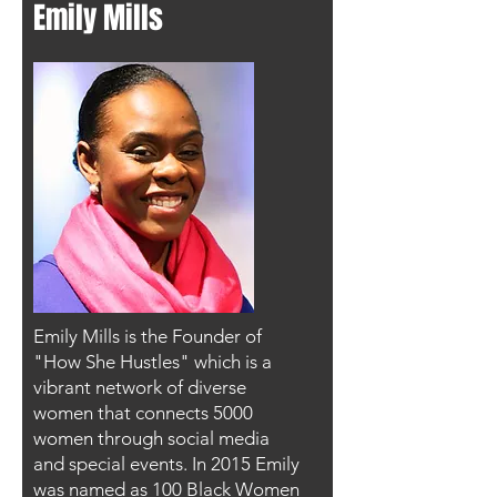
Emily Mills
Emily Mills is the Founder of
"How She Hustles" which is a
vibrant network of diverse
women that connects 5000
women through social media
and special events. In 2015 Emily
was named as 100 Black Women