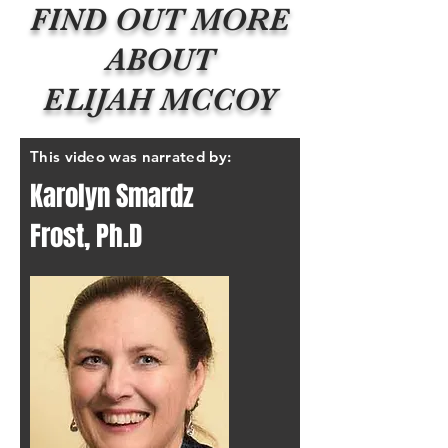
FIND OUT MORE
ABOUT
ELIJAH MCCOY
This video was narrated by:
Karolyn Smardz
Frost, Ph.D