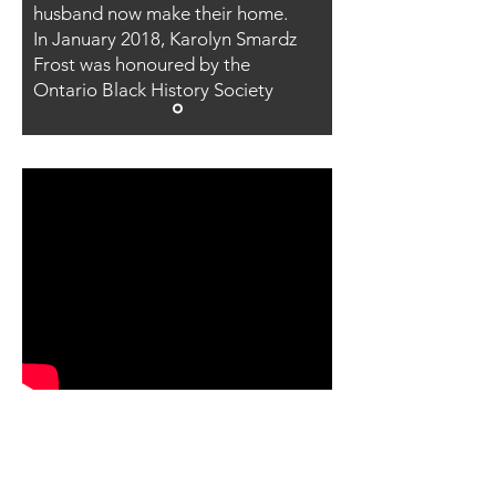
husband now make their home.
In January 2018, Karolyn Smardz
Frost was honoured by the
Ontario Black History Society
CLICK HERE TO
FIND OUT MORE