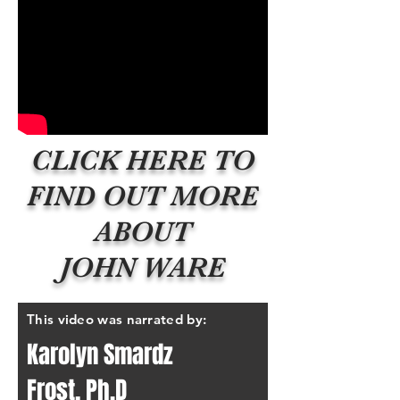
CLICK HERE TO
FIND OUT MORE
ABOUT
JOHN WARE
This video was narrated by:
Karolyn Smardz
Frost, Ph.D