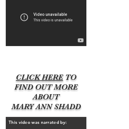
CLICK HERE
TO
FIND OUT MORE
ABOUT
MARY ANN SHADD
This video was narrated by: