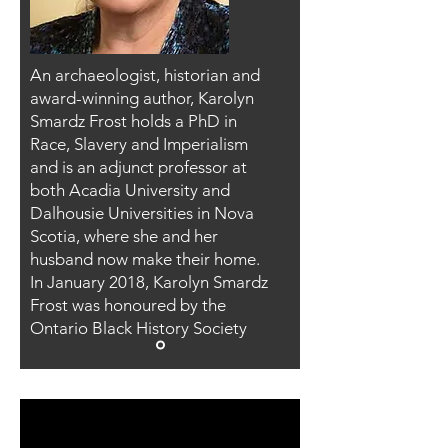
An archaeologist, historian and
award-winning author, Karolyn
Smardz Frost holds a PhD in
Race, Slavery and Imperialism
and is an adjunct professor at
both Acadia University and
Dalhousie Universities in Nova
Scotia, where she and her
husband now make their home.
In January 2018, Karolyn Smardz
Frost was honoured by the
Ontario Black History Society