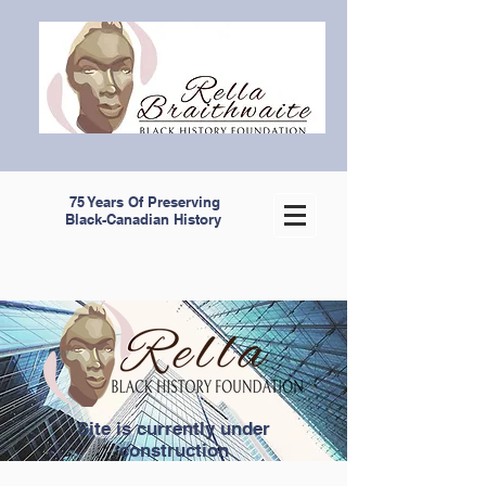
75 Years Of Preserving
Black-Canadian History
Site is currently under
construction