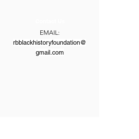
Contact Us
EMAIL:
rbblackhistoryfoundation@
gmail.com